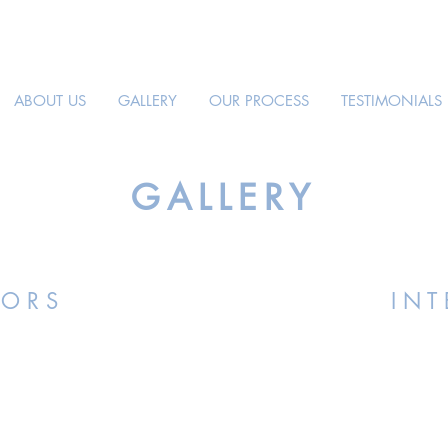
ABOUT US
GALLERY
OUR PROCESS
TESTIMONIALS
GALLERY
I O R S
I N T 