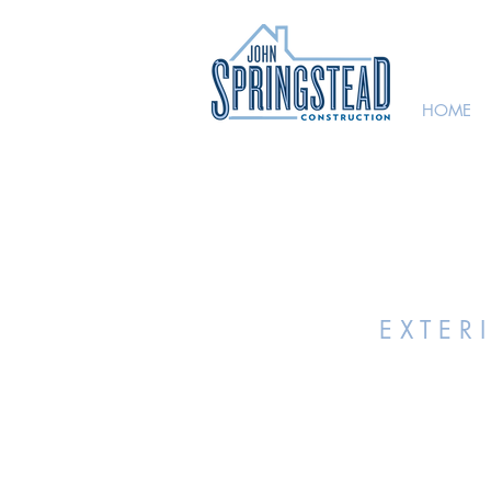
HOME
E X T E R 