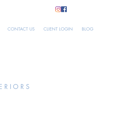
CONTACT US
CLIENT LOGIN
BLOG
E R I O R S