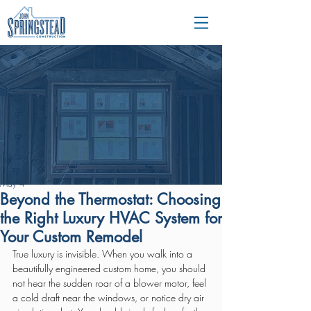
May 4
Beyond the Thermostat: Choosing
the Right Luxury HVAC System for
Your Custom Remodel
True luxury is invisible. When you walk into a 
beautifully engineered custom home, you should 
not hear the sudden roar of a blower motor, feel 
a cold draft near the windows, or notice dry air 