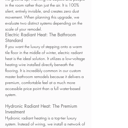
in the room rather than just the air. It is 100% 
silent, entirely invisible, and creates zero dust 
movement. When planning this upgrade, we 
evaluate two distinct systems depending on the 
scale of your remodel.
Electric Radiant Heat: The Bathroom 
Standard
If you want the luxury of stepping onto a warm 
tile floor in the middle of winter, electric radiant 
heat is the ideal solution. It utilizes a low-voltage 
heating wire installed directly beneath the 
flooring. It is incredibly common in our custom 
master bathroom remodels because it delivers a 
premium, comfortable feel at a much more 
accessible price point than a full water-based 
system.
Hydronic Radiant Heat: The Premium 
Investment
Hydronic radiant heating is a top-tier luxury 
system. Instead of wiring, we install a network of 