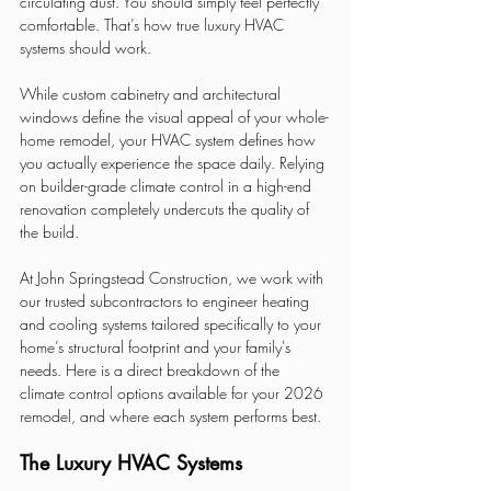
circulating dust. You should simply feel perfectly 
comfortable. That’s how true luxury HVAC 
systems should work.
While custom cabinetry and architectural 
windows define the visual appeal of your whole-
home remodel, your HVAC system defines how 
you actually experience the space daily. Relying 
on builder-grade climate control in a high-end 
renovation completely undercuts the quality of 
the build.
At John Springstead Construction, we work with 
our trusted subcontractors to engineer heating 
and cooling systems tailored specifically to your 
home’s structural footprint and your family's 
needs. Here is a direct breakdown of the 
climate control options available for your 2026 
remodel, and where each system performs best.
The Luxury HVAC Systems