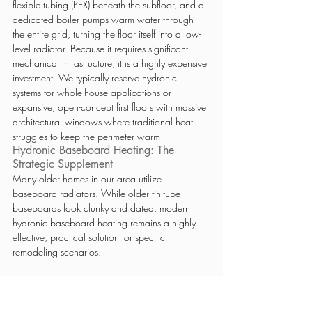
flexible tubing (PEX) beneath the subfloor, and a 
dedicated boiler pumps warm water through 
the entire grid, turning the floor itself into a low-
level radiator. Because it requires significant 
mechanical infrastructure, it is a highly expensive 
investment. We typically reserve hydronic 
systems for whole-house applications or 
expansive, open-concept first floors with massive 
architectural windows where traditional heat 
struggles to keep the perimeter warm
Hydronic Baseboard Heating: The 
Strategic Supplement
Many older homes in our area utilize 
baseboard radiators. While older fin-tube 
baseboards look clunky and dated, modern 
hydronic baseboard heating remains a highly 
effective, practical solution for specific 
remodeling scenarios.
The Strategy: 
If your home already relies on a 
boiler, utilizing that system is often the smartest 
engineering choice. When adding square 