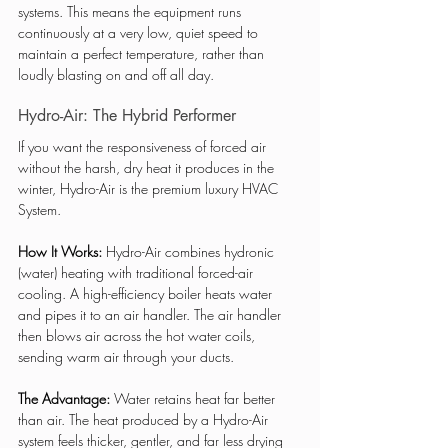
systems. This means the equipment runs 
continuously at a very low, quiet speed to 
maintain a perfect temperature, rather than 
loudly blasting on and off all day.
Hydro-Air: The Hybrid Performer
If you want the responsiveness of forced air 
without the harsh, dry heat it produces in the 
winter, Hydro-Air is the premium luxury HVAC 
System.
How It Works:
 Hydro-Air combines hydronic 
(water) heating with traditional forced-air 
cooling. A high-efficiency boiler heats water 
and pipes it to an air handler. The air handler 
then blows air across the hot water coils, 
sending warm air through your ducts.
The Advantage:
 Water retains heat far better 
than air. The heat produced by a Hydro-Air 
system feels thicker, gentler, and far less drying 