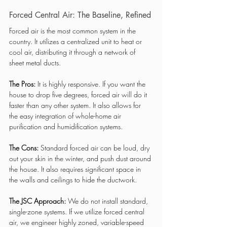
Forced Central Air: The Baseline, Refined
Forced air is the most common system in the 
country. It utilizes a centralized unit to heat or 
cool air, distributing it through a network of 
sheet metal ducts.
The Pros:
 It is highly responsive. If you want the 
house to drop five degrees, forced air will do it 
faster than any other system. It also allows for 
the easy integration of whole-home air 
purification and humidification systems.
The Cons:
 Standard forced air can be loud, dry 
out your skin in the winter, and push dust around 
the house. It also requires significant space in 
the walls and ceilings to hide the ductwork.
The JSC Approach:
 We do not install standard, 
single-zone systems. If we utilize forced central 
air, we engineer highly zoned, variable-speed 