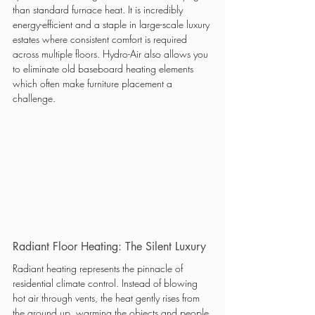
than standard furnace heat. It is incredibly 
energy-efficient and a staple in large-scale luxury 
estates where consistent comfort is required 
across multiple floors. Hydro-Air also allows you 
to eliminate old baseboard heating elements 
which often make furniture placement a 
challenge.
Radiant Floor Heating: The Silent Luxury
Radiant heating represents the pinnacle of 
residential climate control. Instead of blowing 
hot air through vents, the heat gently rises from 
the ground up, warming the objects and people 