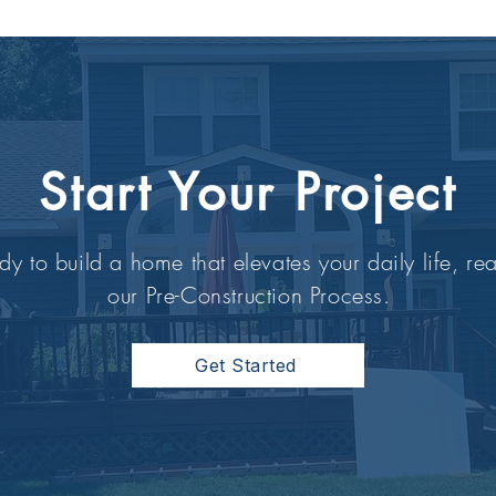
Start Your Project
dy to build a home that elevates your daily life, rea
our Pre-Construction Process.
Get Started