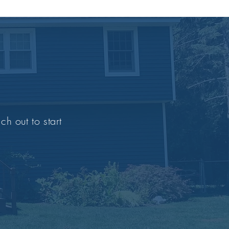
ch out to start