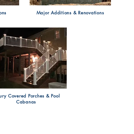
ons
Major Additions & Renovations
ury Covered Porches & Pool
Cabanas