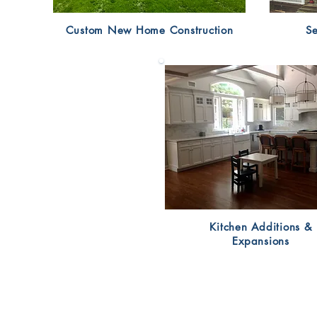
Custom New Home Construction
Se
Kitchen Additions &
Expansions