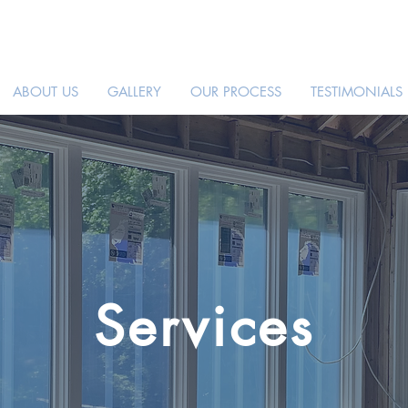
ABOUT US
GALLERY
OUR PROCESS
TESTIMONIALS
Services