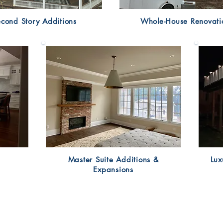
cond Story Additions
Whole-House Renovati
Master Suite Additions &
Lux
Expansions