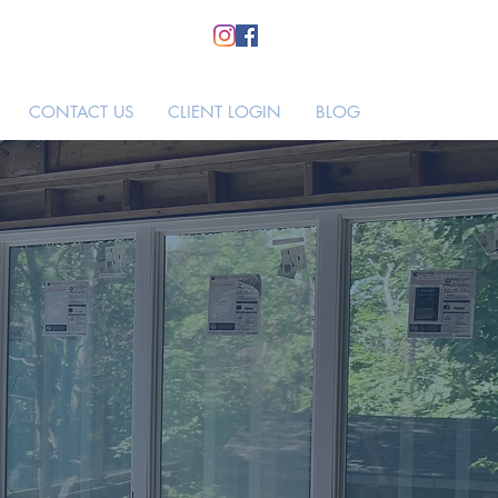
CONTACT US
CLIENT LOGIN
BLOG