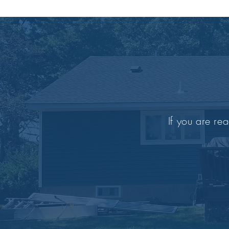
If you are rea